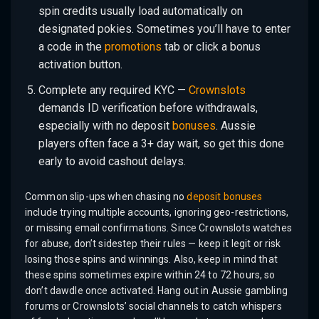
spin credits usually load automatically on
designated pokies. Sometimes you’ll have to enter
a code in the
promotions
tab or click a bonus
activation button.
Complete any required KYC —
Crownslots
demands ID verification before withdrawals,
especially with no deposit
bonuses
. Aussie
players often face a 3+ day wait, so get this done
early to avoid cashout delays.
Common slip-ups when chasing no
deposit bonuses
include trying multiple accounts, ignoring geo-restrictions,
or missing email confirmations. Since Crownslots watches
for abuse, don’t sidestep their rules — keep it legit or risk
losing those spins and winnings. Also, keep in mind that
these spins sometimes expire within 24 to 72 hours, so
don’t dawdle once activated. Hang out in Aussie gambling
forums or Crownslots’ social channels to catch whispers