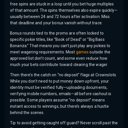
free spins are stuck in a loop until you bet huge multiples
of that amount. The spins themselves also expire quickly—
usually between 24 and 72 hours after activation. Miss
that deadline and your bonus vanish without trace.
Bonus rounds tied to the promo are often locked to
specific pokie titles, like “Book of Dead” or “Big Bass
Bonanza.” That means you can’t just play any pokies to
meet wagering requirements. Most
games
outside the
approved list don’t count, and some even reduce how
much your bets contribute toward clearing the wager.
Then there’s the catch on “no deposit” flags at Crownslots.
While you don’t need to put money down upfront, your
identity must be verified fully—uploading documents,
verifying mobile numbers, emails—all before cashout is
possible. Some players assume “no deposit” means
instant access to winnings, but there’s always a hustle
behind the scenes.
Tip to avoid getting caught off guard? Never scroll past the