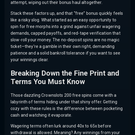
attempt, wiping out their bonus haul altogether.
Stack these factors up, and that “free” bonus quickly feels
like a risky slog. What started as an easy opportunity to
spin for free morphs into a grind against unfair wagering
demands, capped payoffs, and red-tape verification that
slow-roll your money. The no-deposit spins are no magic
ticket—they’re a gamble in their own right, demanding
patience and a solid bankroll tolerance if you want to see
your winnings clear.
Breaking Down the Fine Print and
Terms You Must Know
Those dazzling Crownslots 200 free spins come with a
labyrinth of terms hiding under that shiny offer. Getting
cozy with these rules is the difference between pocketing
cash and watching it evaporate.
Wagering terms often lurk around 40x to 65x before
withdrawal is allowed. Meaning? Any winnings from your