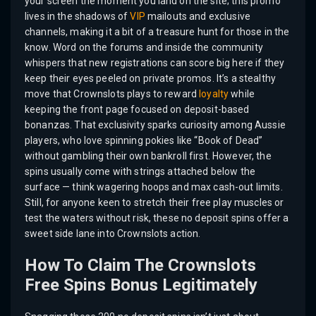
your screen the moment you land on the site; this promo
lives in the shadows of
VIP
mailouts and exclusive
channels, making it a bit of a treasure hunt for those in the
know. Word on the forums and inside the community
whispers that new registrations can score big here if they
keep their eyes peeled on private promos. It’s a stealthy
move that Crownslots plays to reward
loyalty
while
keeping the front page focused on deposit-based
bonanzas. That exclusivity sparks curiosity among Aussie
players, who love spinning pokies like “Book of Dead”
without gambling their own bankroll first. However, the
spins usually come with strings attached below the
surface — think wagering hoops and max cash-out limits.
Still, for anyone keen to stretch their free play muscles or
test the waters without risk, these no deposit spins offer a
sweet side lane into Crownslots action.
How To Claim The Crownslots
Free Spins Bonus Legitimately