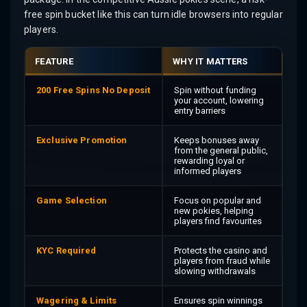
free spin bucket like this can turn idle browsers into regular
players.
FEATURE
WHY IT MATTERS
200 Free Spins No Deposit
Spin without funding
your account, lowering
entry barriers
Exclusive Promotion
Keeps bonuses away
from the general public,
rewarding loyal or
informed players
Game Selection
Focus on popular and
new pokies, helping
players find favourites
KYC Required
Protects the casino and
players from fraud while
slowing withdrawals
Wagering & Limits
Ensures spin winnings