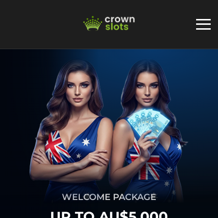
WELCOME PACKAGE
UP TO AU$5,000