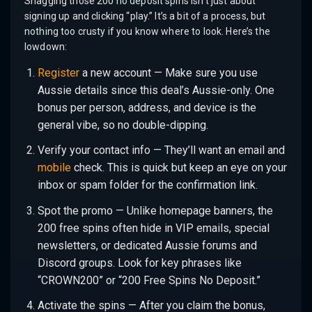
Snagging those 200 no deposit spins isn’t just about
signing up and clicking “play.” It’s a bit of a process, but
nothing too crusty if you know where to look. Here’s the
lowdown:
Register
a new account — Make sure you use
Aussie details since this deal’s Aussie-only. One
bonus per person, address, and device is the
general vibe, so no double-dipping.
Verify your contact info — They’ll want an email and
mobile
check. This is quick but keep an eye on your
inbox or spam folder for the confirmation link.
Spot the promo — Unlike homepage banners, the
200 free spins often hide in VIP emails, special
newsletters, or dedicated Aussie forums and
Discord groups. Look for key phrases like
“CROWN200” or “200 Free Spins No Deposit.”
Activate the spins — After you claim the bonus,