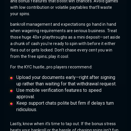
and bonus features that boost win chances. Avoid games
with low contribution or volatile paytables that’ll waste
your spins.
bankroll management and expectations go hand in hand
when wagering requirements are serious business. Treat
those huge 40x+ playthroughs as a mini deposit—set aside
a chunk of cash you’re ready to spin with before it either
flies out or gets locked. Don’t chase every cent you win
from the free spins; play it cool.
For the KYC hustle, pro players recommend:
Upload your documents early—right after signing
up rather than waiting for that withdrawal request.
Use mobile verification features to speed
approval.
Keep support chats polite but firm if delays turn
ridiculous.
Lastly, know when it’s time to tap out. If the bonus stress
beats your bankroll or the hassle of chasing spins isn’t fun