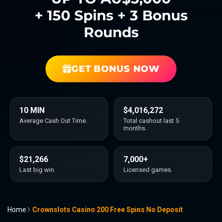
+ 150 Spins + 3 Bonus
Rounds
GET BONUS NOW
10 MIN
$4,016,272
Average Cash Out Time.
Total cashout last 5
months.
$21,266
7,000+
Last big win.
Licensed games.
Home
Crownslots Casino 200 Free Spins No Deposit