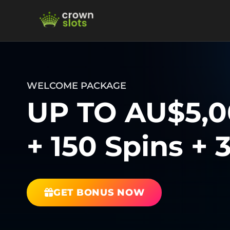
WELCOME PACKAGE
UP TO AU$5,
GET BONUS NOW