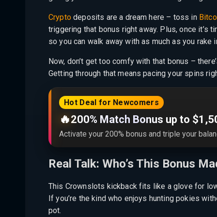
Crypto
deposits are a dream here – toss in
Bitco
triggering that bonus right away. Plus, once it’s t
so you can walk away with as much as you rake i
Now, don’t get too comfy with that bonus – there’
Getting through that means pacing your spins righ
Hot Deal for Newcomers
🔥
200% Match Bonus up to $1,5
Activate your 200% bonus and triple your balan
Real Talk: Who’s This Bonus Ma
This Crownslots kickback fits like a glove for low 
If you’re the kind who enjoys hunting pokies with
pot.