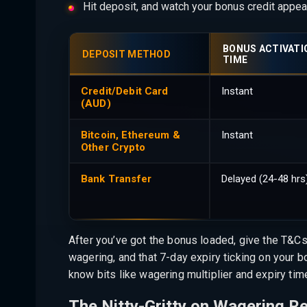
Hit deposit, and watch your bonus credit appea
BONUS ACTIVATI
DEPOSIT METHOD
TIME
Credit/Debit Card
Instant
(AUD)
Bitcoin, Ethereum &
Instant
Other Crypto
Bank Transfer
Delayed (24-48 hrs
After you’ve got the bonus loaded, give the T&Cs
wagering, and that 7-day expiry ticking on your 
know bits like wagering multiplier and expiry tim
The Nitty-Gritty on Wagering 