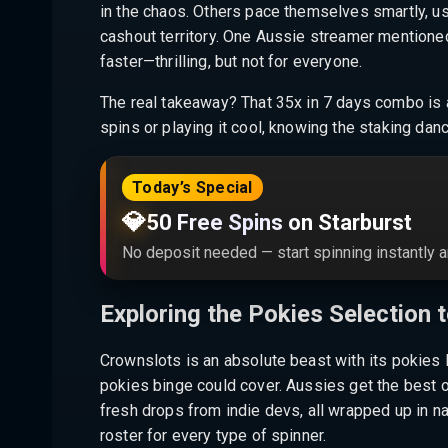
in the chaos. Others pace themselves smartly, usi
cashout territory. One Aussie streamer mention
faster—thrilling, but not for everyone.
The real takeaway? That 35x in 7 days combo is a
spins or playing it cool, knowing the staking dan
Today’s Special
💎
50 Free Spins on Starburst
No deposit needed — start spinning instantly 
Exploring the Pokies Selection
Crownslots is an absolute beast with its pokies 
pokies binge could cover. Aussies get the best o
fresh drops from indie devs, all wrapped up in nati
roster for every type of spinner.