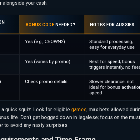
r alongside your cash.
ON
BONUS CODE
NEEDED?
NOTES FOR AUSSIES
Yes (e.g., CROWN2)
Standard processing,
easy for everyday use
Yes (varies by promo)
Best for speed, bonus
triggers instantly, no fee
)
Check promo details
Slower clearance, not
ideal for bonus activatio
speed
 a quick squiz. Look for eligible
games
, max bets allowed duri
bonus life. Don’t get bogged down in legalese; focus on the must
er to avoid any nasty surprises.
Requirements and Time Frame