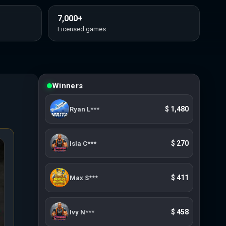
7,000+
Licensed games.
Winners
$ 1,375
Lucas M***
$ 1,480
Ryan L***
$ 270
Isla C***
$ 411
Max S***