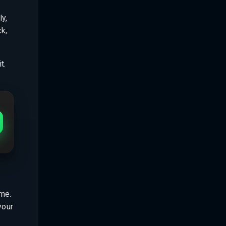
ly,
k,
t.
ime.
your