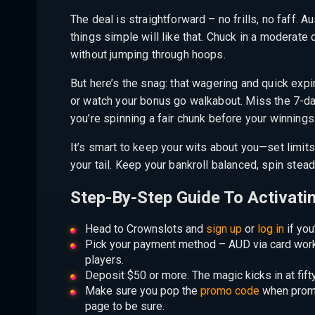
The deal is straightforward – no frills, no faff. 
things simple will like that. Chuck in a moderate
without jumping through hoops.
But here’s the snag: that wagering and quick expi
or watch your bonus go walkabout. Miss the 7-d
you’re spinning a fair chunk before your winnings 
It’s smart to keep your wits about you—set limits,
your tail. Keep your bankroll balanced, spin stead
Step-By-Step Guide To Activat
Head to Crownslots and
sign up
or
log in
if you
Pick your payment method – AUD via card works 
players.
Deposit $50 or more. The magic kicks in at fift
Make sure you pop the
promo code
when promp
page to be sure.