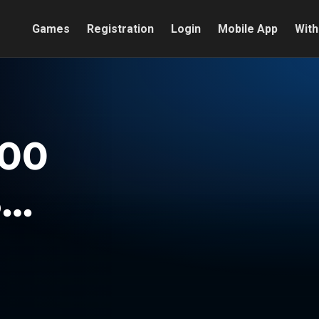
Games
Registration
Login
Mobile App
With
000
+ 150 Spins + 3 Bonus Rounds