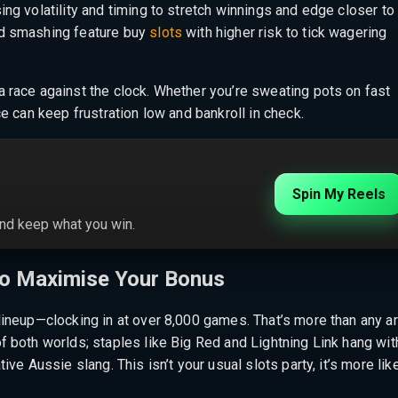
ng volatility and timing to stretch winnings and edge closer to
ed smashing feature buy
slots
with higher risk to tick wagering
 race against the clock. Whether you’re sweating pots on fast
ce can keep frustration low and bankroll in check.
Spin My Reels
and keep what you win.
 to Maximise Your Bonus
lineup—clocking in at over 8,000 games. That’s more than any a
f both worlds; staples like Big Red and Lightning Link hang wit
ve Aussie slang. This isn’t your usual slots party, it’s more lik