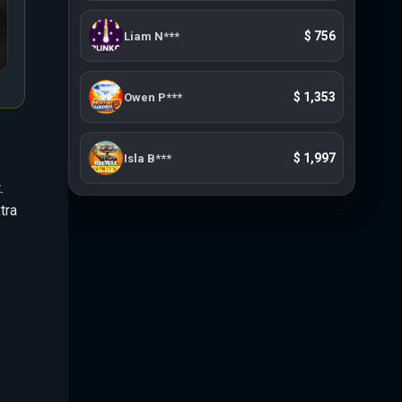
$ 458
Ivy N***
$ 756
Liam N***
$ 1,353
Owen P***
.
tra