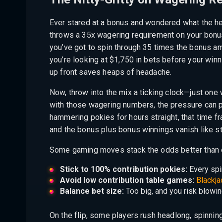
Ever stared at a bonus and wondered what the h
throws a 35x wagering requirement on your bonus 
you’ve got to spin through 35 times the bonus am
you’re looking at $1,750 in bets before your winnin
up front saves heaps of headache.
Now, throw into the mix a ticking clock—just on
with those wagering numbers, the pressure can pil
hammering pokies for hours straight, that time f
and the bonus plus bonus winnings vanish like s
Some gaming moves stack the odds better than 
Stick to 100% contribution pokies:
Every spin
Avoid low contribution table games:
Blackja
Balance bet size:
Too big, and you risk blowin
On the flip, some players rush headlong, spinning 