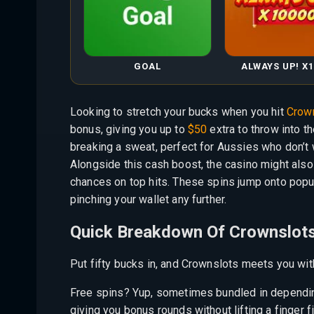
GOAL
ALWAYS UP! X1
Looking to stretch your bucks when you hit
Crow
bonus, giving you up to
$50
extra to throw into t
breaking a sweat, perfect for Aussies who don’t w
Alongside this cash boost, the casino might als
chances on top hits. These spins jump onto popul
pinching your wallet any further.
Quick Breakdown Of Crownslots
Put fifty bucks in, and Crownslots meets you wi
Free spins? Yup, sometimes bundled in depending
giving you bonus rounds without lifting a finger fi