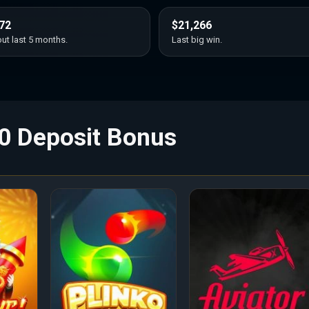
72
$21,266
ut last 5 months.
Last big win.
0 Deposit Bonus