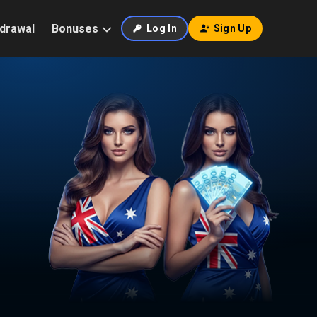
drawal
Bonuses
Log In
Sign Up