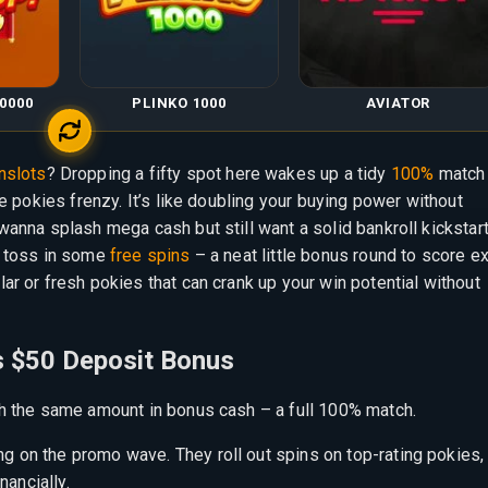
0000
PLINKO 1000
AVIATOR
nslots
? Dropping a fifty spot here wakes up a tidy
100%
match
he pokies frenzy. It’s like doubling your buying power without
anna splash mega cash but still want a solid bankroll kickstart
o toss in some
free spins
– a neat little bonus round to score ex
ar or fresh pokies that can crank up your win potential without
 $50 Deposit Bonus
th the same amount in bonus cash – a full 100% match.
 on the promo wave. They roll out spins on top-rating pokies,
nancially.