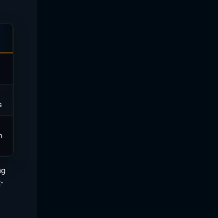
s
n
ng
-