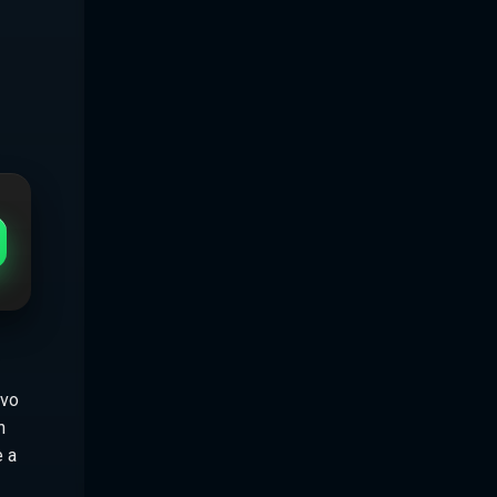
rvo
h
e a