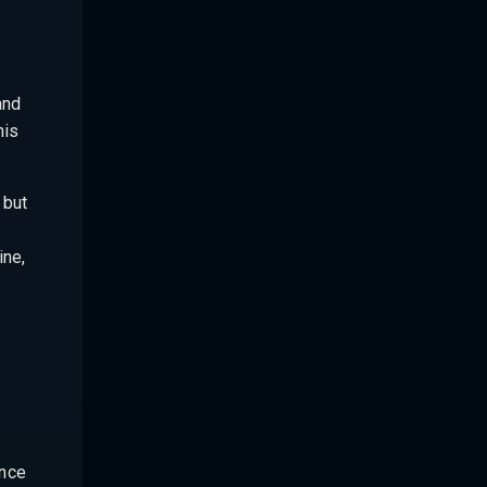
and
his
 but
ine,
ance