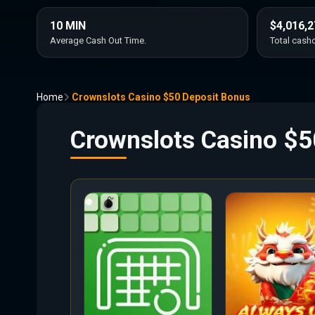
10 MIN
$4,016,2
Average Cash Out Time.
Total casho
Home
Crownslots Casino $50 Deposit Bonus
Crownslots Casino $5