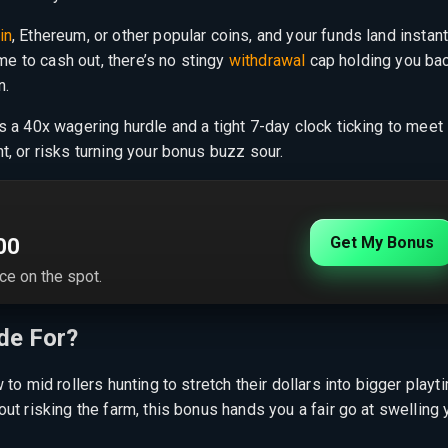
in
, Ethereum, or other popular coins, and your funds land instant
ime to cash out, there’s no stingy
withdrawal
cap holding you bac
n.
s a 40x wagering hurdle and a tight 7-day clock ticking to meet i
t, or risks turning your bonus buzz sour.
Get My Bonus
00
ce on the spot.
de For?
to mid rollers hunting to stretch their dollars into bigger playt
out risking the farm, this bonus hands you a fair go at swelling 