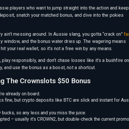
Aussie players who want to jump straight into the action and keep
 deposit, snatch your matched bonus, and dive into the pokies
ry ain’t messing around. In Aussie slang, you gotta “crack on”
fa
ay window, and the bonus water dries up. The wagering means
hit your real wallet, so it’s not a free win by any means.
 play responsibly, and don’t chase losses like it’s a bushfire o
y, and use the bonus as a boost, not a shortcut.
ing The Crownslots $50 Bonus
’re already on board.
fine, but crypto deposits like BTC are slick and instant for Aus
y bucks, so any less and you miss the juice.
ted – usually it’s CROWN2, but double-check the current prom