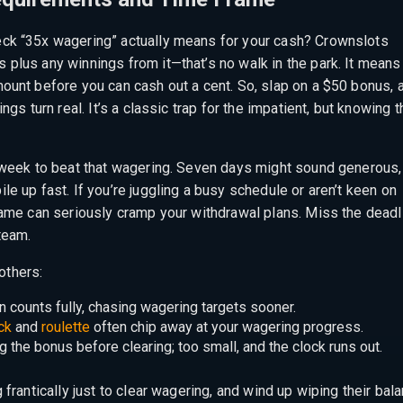
eck “35x wagering” actually means for your cash? Crownslots
plus any winnings from it—that’s no walk in the park. It means
ount before you can cash out a cent. So, slap on a $50 bonus, 
gs turn real. It’s a classic trap for the impatient, but knowing t
e week to beat that wagering. Seven days might sound generous,
e up fast. If you’re juggling a busy schedule or aren’t keen on
rame can seriously cramp your withdrawal plans. Miss the deadl
team.
others:
 counts fully, chasing wagering targets sooner.
ck
and
roulette
often chip away at your wagering progress.
g the bonus before clearing; too small, and the clock runs out.
frantically just to clear wagering, and wind up wiping their bal