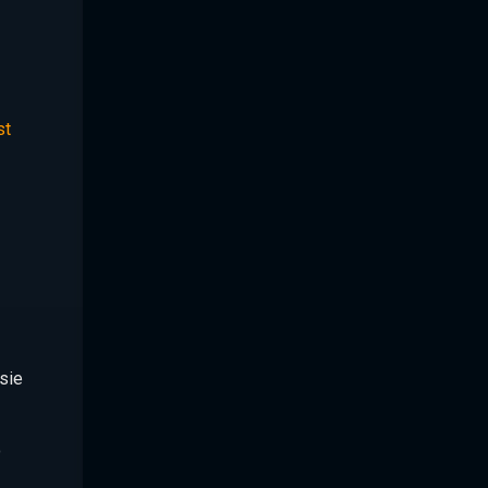
st
n
sie
o